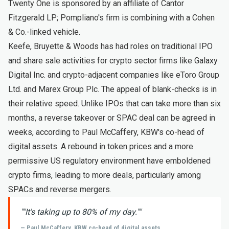
Twenty One is sponsored by an affiliate of Cantor
Fitzgerald LP; Pompliano's firm is combining with a Cohen
& Co.-linked vehicle.
Keefe, Bruyette & Woods has had roles on traditional IPO
and share sale activities for crypto sector firms like Galaxy
Digital Inc. and crypto-adjacent companies like eToro Group
Ltd. and Marex Group Plc. The appeal of blank-checks is in
their relative speed. Unlike IPOs that can take more than six
months, a reverse takeover or SPAC deal can be agreed in
weeks, according to Paul McCaffery, KBW's co-head of
digital assets. A rebound in token prices and a more
permissive US regulatory environment have emboldened
crypto firms, leading to more deals, particularly among
SPACs and reverse mergers.
"
"It's taking up to 80% of my day."
"
— Paul McCaffery, KBW co-head of digital assets