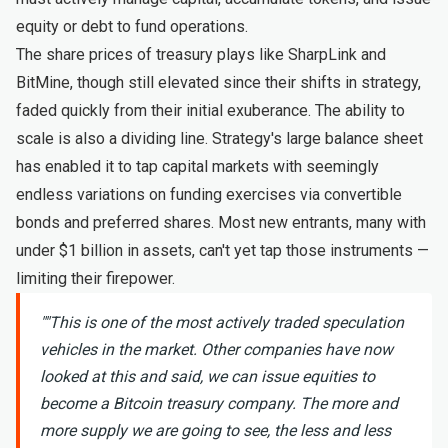
equity or debt to fund operations.
The share prices of treasury plays like SharpLink and
BitMine, though still elevated since their shifts in strategy,
faded quickly from their initial exuberance. The ability to
scale is also a dividing line. Strategy's large balance sheet
has enabled it to tap capital markets with seemingly
endless variations on funding exercises via convertible
bonds and preferred shares. Most new entrants, many with
under $1 billion in assets, can't yet tap those instruments —
limiting their firepower.
"
"This is one of the most actively traded speculation
vehicles in the market. Other companies have now
looked at this and said, we can issue equities to
become a Bitcoin treasury company. The more and
more supply we are going to see, the less and less