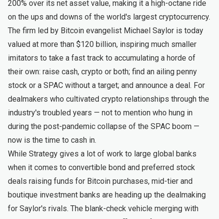
200% over its net asset value, making it a high-octane ride
on the ups and downs of the world's largest cryptocurrency.
The firm led by Bitcoin evangelist Michael Saylor is today
valued at more than $120 billion, inspiring much smaller
imitators to take a fast track to accumulating a horde of
their own: raise cash, crypto or both; find an ailing penny
stock or a SPAC without a target; and announce a deal. For
dealmakers who cultivated crypto relationships through the
industry's troubled years — not to mention who hung in
during the post-pandemic collapse of the SPAC boom —
now is the time to cash in.
While Strategy gives a lot of work to large global banks
when it comes to convertible bond and preferred stock
deals raising funds for Bitcoin purchases, mid-tier and
boutique investment banks are heading up the dealmaking
for Saylor's rivals. The blank-check vehicle merging with