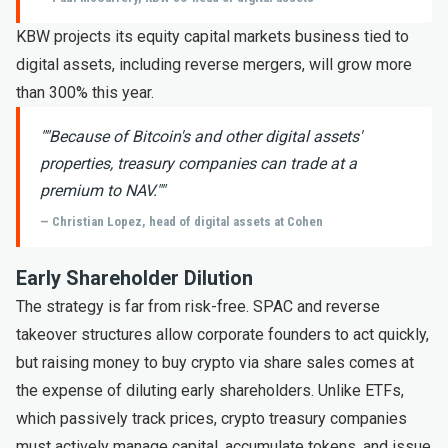
KBW projects its equity capital markets business tied to
digital assets, including reverse mergers, will grow more
than 300% this year.
"
"Because of Bitcoin's and other digital assets'
properties, treasury companies can trade at a
premium to NAV."
"
— Christian Lopez, head of digital assets at Cohen
Early Shareholder Dilution
The strategy is far from risk-free. SPAC and reverse
takeover structures allow corporate founders to act quickly,
but raising money to buy crypto via share sales comes at
the expense of diluting early shareholders. Unlike ETFs,
which passively track prices, crypto treasury companies
must actively manage capital, accumulate tokens, and issue