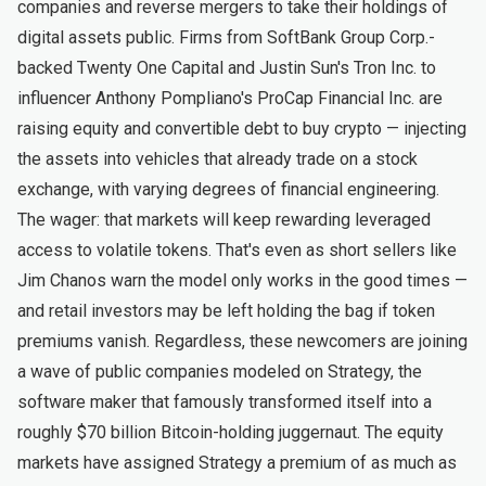
companies and reverse mergers to take their holdings of
digital assets public. Firms from SoftBank Group Corp.-
backed Twenty One Capital and Justin Sun's Tron Inc. to
influencer Anthony Pompliano's ProCap Financial Inc. are
raising equity and convertible debt to buy crypto — injecting
the assets into vehicles that already trade on a stock
exchange, with varying degrees of financial engineering.
The wager: that markets will keep rewarding leveraged
access to volatile tokens. That's even as short sellers like
Jim Chanos warn the model only works in the good times —
and retail investors may be left holding the bag if token
premiums vanish. Regardless, these newcomers are joining
a wave of public companies modeled on Strategy, the
software maker that famously transformed itself into a
roughly $70 billion Bitcoin-holding juggernaut. The equity
markets have assigned Strategy a premium of as much as