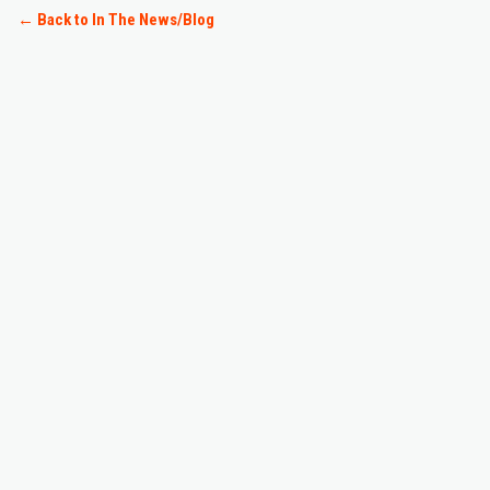
← Back to
In The News/Blog