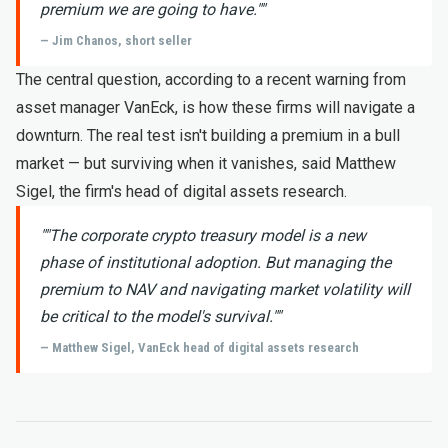
premium we are going to have."
"
— Jim Chanos, short seller
The central question, according to a recent warning from
asset manager VanEck, is how these firms will navigate a
downturn. The real test isn't building a premium in a bull
market — but surviving when it vanishes, said Matthew
Sigel, the firm's head of digital assets research.
"
"The corporate crypto treasury model is a new
phase of institutional adoption. But managing the
premium to NAV and navigating market volatility will
be critical to the model's survival."
"
— Matthew Sigel, VanEck head of digital assets research