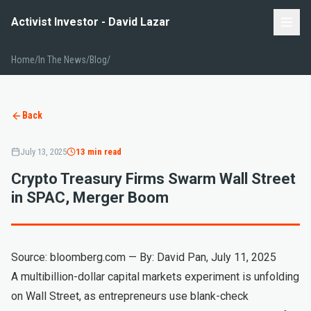
Activist Investor - David Lazar
Home
/
In The News/Blog
/
Back
July 13, 2025
13 min read
Crypto Treasury Firms Swarm Wall Street
in SPAC, Merger Boom
Source: bloomberg.com — By: David Pan, July 11, 2025
A multibillion-dollar capital markets experiment is unfolding
on Wall Street, as entrepreneurs use blank-check