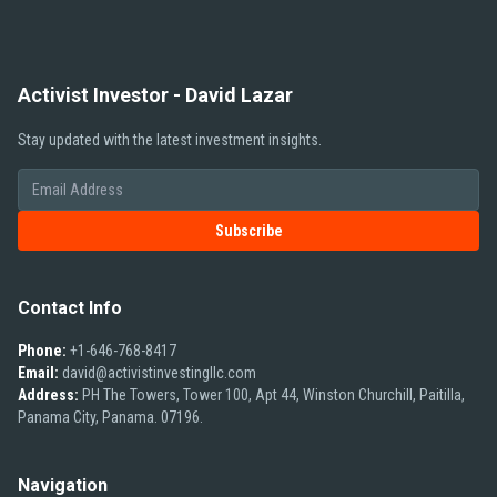
Activist Investor - David Lazar
Stay updated with the latest investment insights.
Subscribe
Contact Info
Phone:
+1-646-768-8417
Email:
david@activistinvestingllc.com
Address:
PH The Towers, Tower 100, Apt 44, Winston Churchill, Paitilla,
Panama City, Panama. 07196.
Navigation