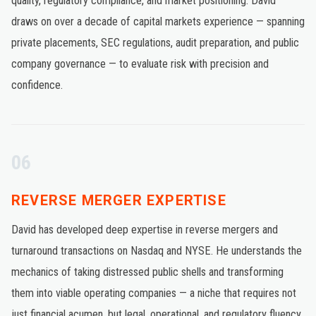
quality, regulatory compliance, and market positioning. David
draws on over a decade of capital markets experience — spanning
private placements, SEC regulations, audit preparation, and public
company governance — to evaluate risk with precision and
confidence.
06
REVERSE MERGER EXPERTISE
David has developed deep expertise in reverse mergers and
turnaround transactions on Nasdaq and NYSE. He understands the
mechanics of taking distressed public shells and transforming
them into viable operating companies — a niche that requires not
just financial acumen, but legal, operational, and regulatory fluency.