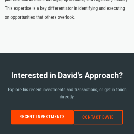
This expertise is a key differentiator in identifying and executing
on opportunities that others overlook.
Interested in David's Approach?
Explore his recent investments and transactions, or get in touch
directly.
RECENT INVESTMENTS
CONTACT DAVID