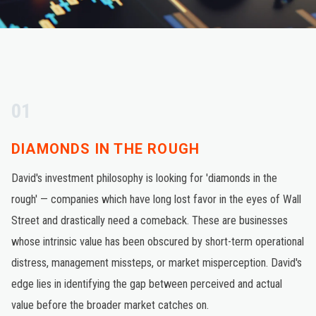
01
DIAMONDS IN THE ROUGH
David's investment philosophy is looking for 'diamonds in the
rough' — companies which have long lost favor in the eyes of Wall
Street and drastically need a comeback. These are businesses
whose intrinsic value has been obscured by short-term operational
distress, management missteps, or market misperception. David's
edge lies in identifying the gap between perceived and actual
value before the broader market catches on.