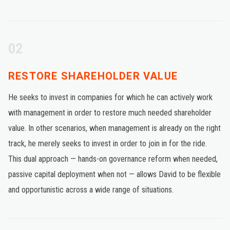
02
RESTORE SHAREHOLDER VALUE
He seeks to invest in companies for which he can actively work
with management in order to restore much needed shareholder
value. In other scenarios, when management is already on the right
track, he merely seeks to invest in order to join in for the ride.
This dual approach — hands-on governance reform when needed,
passive capital deployment when not — allows David to be flexible
and opportunistic across a wide range of situations.