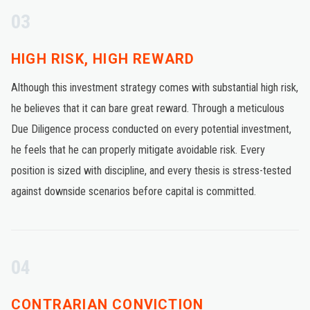
03
HIGH RISK, HIGH REWARD
Although this investment strategy comes with substantial high risk,
he believes that it can bare great reward. Through a meticulous
Due Diligence process conducted on every potential investment,
he feels that he can properly mitigate avoidable risk. Every
position is sized with discipline, and every thesis is stress-tested
against downside scenarios before capital is committed.
04
CONTRARIAN CONVICTION