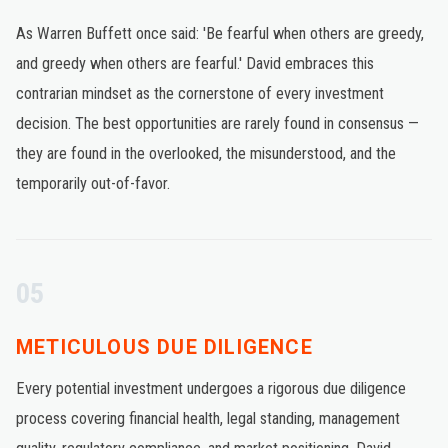
As Warren Buffett once said: 'Be fearful when others are greedy,
and greedy when others are fearful.' David embraces this
contrarian mindset as the cornerstone of every investment
decision. The best opportunities are rarely found in consensus —
they are found in the overlooked, the misunderstood, and the
temporarily out-of-favor.
05
METICULOUS DUE DILIGENCE
Every potential investment undergoes a rigorous due diligence
process covering financial health, legal standing, management