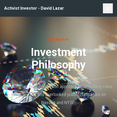
Activist Investor - David Lazar
PHILOSOPHY
Investment
Philosophy
A contrarian, high-conviction approach to unlocking value
in distressed and overlooked public companies on
Nasdaq and NYSE.