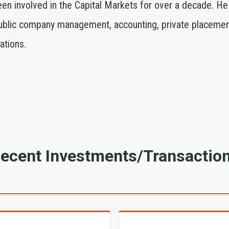
been involved in the Capital Markets for over a decade. He
lic company management, accounting, private placements, 
ations.
ecent Investments/Transactio