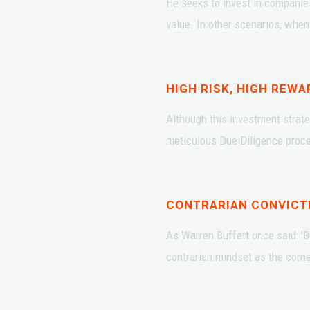
He seeks to invest in companie
value. In other scenarios, when 
HIGH RISK, HIGH REWA
Although this investment strate
meticulous Due Diligence proces
CONTRARIAN CONVICT
As Warren Buffett once said: 'B
contrarian mindset as the corn