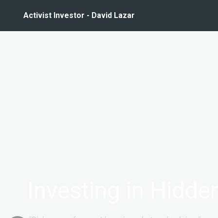
Activist Investor - David Lazar
Investing in Hidd