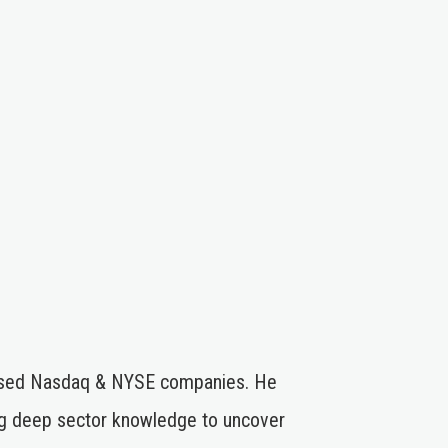
stressed Nasdaq & NYSE companies. He
ng deep sector knowledge to uncover