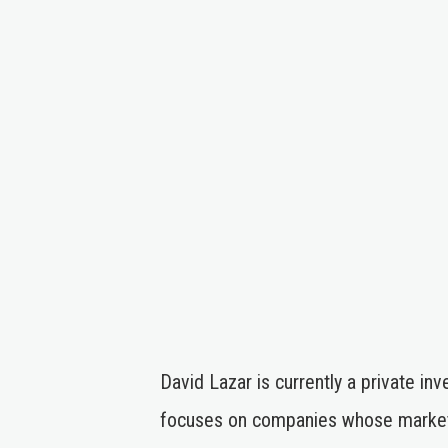
David Lazar is currently a private i
focuses on companies whose market 