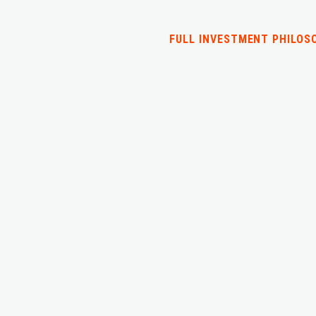
FULL INVESTMENT PHILOS