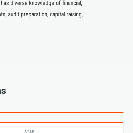
 has diverse knowledge of financial,
audit preparation, capital raising,
ns
ATER