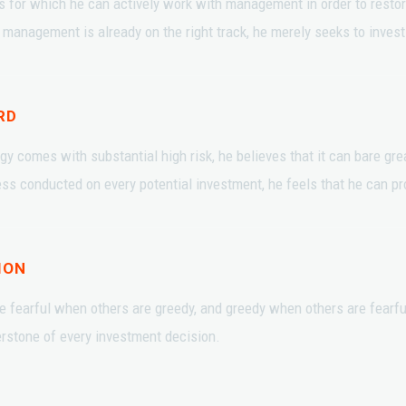
s for which he can actively work with management in order to rest
management is already on the right track, he merely seeks to invest in
RD
gy comes with substantial high risk, he believes that it can bare gr
s conducted on every potential investment, he feels that he can pro
ION
e fearful when others are greedy, and greedy when others are fearfu
erstone of every investment decision.