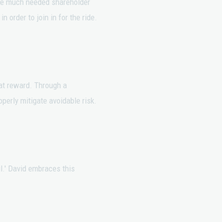
ore much needed shareholder
 order to join in for the ride.
eat reward. Through a
perly mitigate avoidable risk.
l.' David embraces this