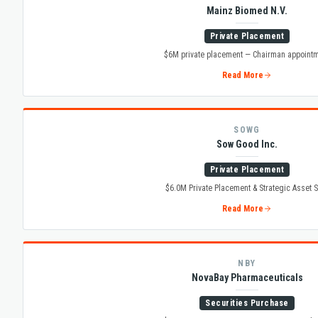
Mainz Biomed N.V.
Private Placement
$6M private placement — Chairman appoint
Read More
SOWG
Sow Good Inc.
Private Placement
$6.0M Private Placement & Strategic Asset S
Read More
NBY
NovaBay Pharmaceuticals
Securities Purchase