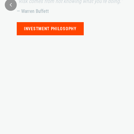
"Risk comes from not knowing what you're doing."
— Warren Buffett
INVESTMENT PHILOSOPHY