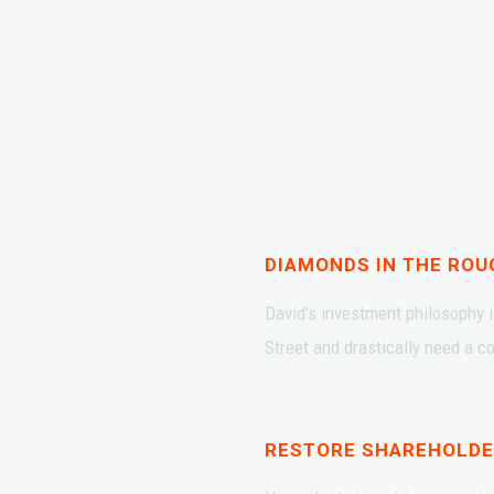
DIAMONDS IN THE ROU
David's investment philosophy i
Street and drastically need a 
RESTORE SHAREHOLDE