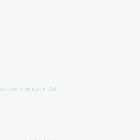
st favor in the eyes of Wall