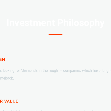
Investment Philosophy
GH
s looking for 'diamonds in the rough' — companies which have long lo
comeback.
R VALUE