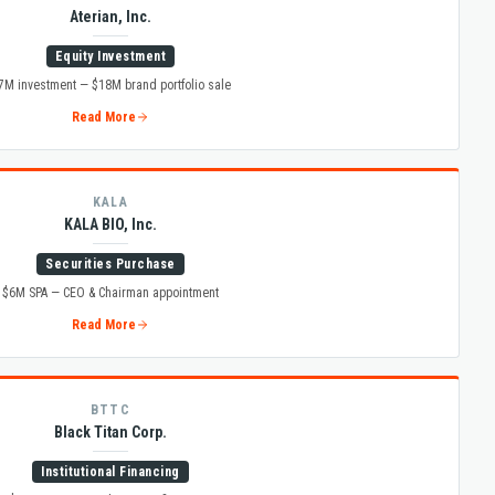
Aterian, Inc.
Equity Investment
7M investment — $18M brand portfolio sale
Read More
KALA
KALA BIO, Inc.
Securities Purchase
$6M SPA — CEO & Chairman appointment
Read More
BTTC
Black Titan Corp.
Institutional Financing