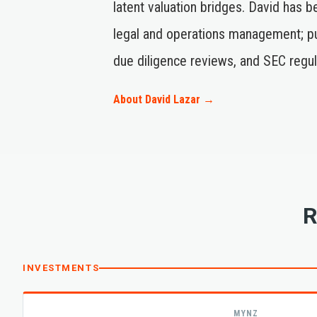
latent valuation bridges. David has 
legal and operations management; pub
due diligence reviews, and SEC regul
About David Lazar →
R
INVESTMENTS
MYNZ