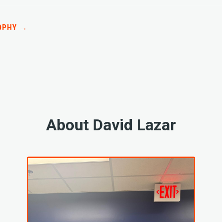
OPHY →
About David Lazar