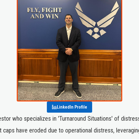
LinkedIn Profile
nvestor who specializes in 'Turnaround Situations' of di
caps have eroded due to operational distress, leveragi